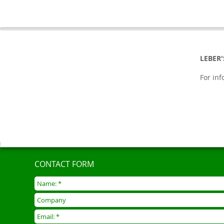
LEBER
For in
CONTACT FORM