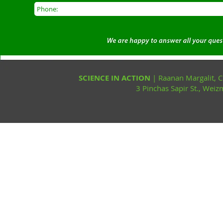
SCIENCE IN ACTION
| Raanan Margalit,
3 Pinchas Sapir St., Wei