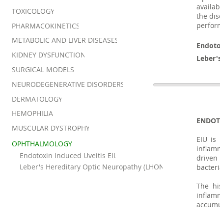
availab
TOXICOLOGY
the dis
perform
PHARMACOKINETICS
METABOLIC AND LIVER DISEASES
Endoto
KIDNEY DYSFUNCTION
Leber'
SURGICAL MODELS
NEURODEGENERATIVE DISORDERS
DERMATOLOGY
HEMOPHILIA
ENDOT
MUSCULAR DYSTROPHY
EIU is
OPHTHALMOLOGY
inflam
Endotoxin Induced Uveitis EIU
driven
Leber's Hereditary Optic Neuropathy (LHON)
bacteri
The hi
inflam
accumul