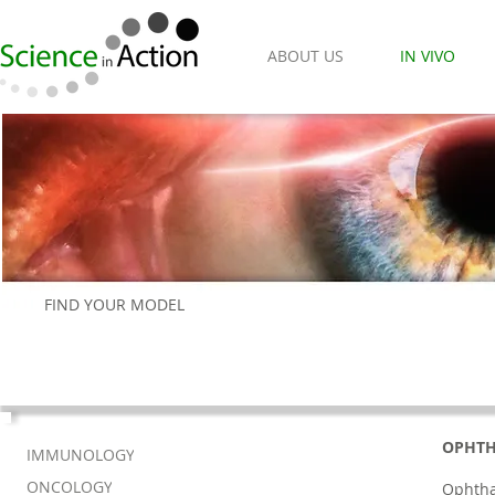
ABOUT US
IN VIVO
FIND YOUR MODEL
OPHT
IMMUNOLOGY
ONCOLOGY
Ophtha