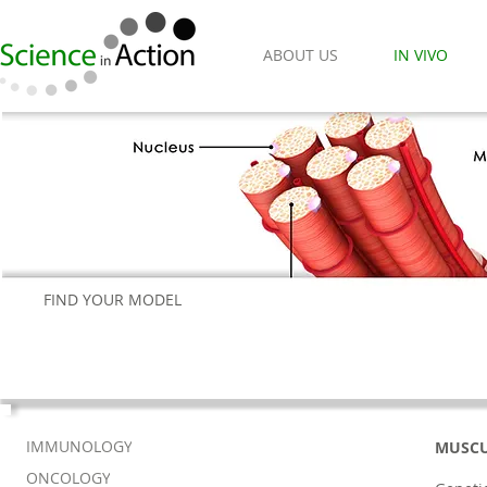
ABOUT US
IN VIVO
FIND YOUR MODEL
IMMUNOLOGY
MUSCU
ONCOLOGY