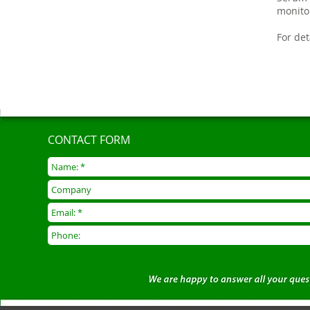
monito
For de
CONTACT FORM