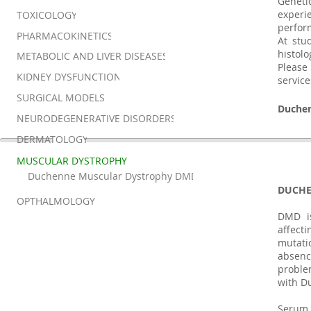
Geneti
experi
TOXICOLOGY
perfor
PHARMACOKINETICS
At stu
histol
METABOLIC AND LIVER DISEASES
Please
KIDNEY DYSFUNCTION
service
SURGICAL MODELS
Duche
NEURODEGENERATIVE DISORDERS
DERMATOLOGY
MUSCULAR DYSTROPHY
Duchenne Muscular Dystrophy DMD
DUCHE
OPTHALMOLOGY
DMD is
affecti
mutati
absenc
proble
with Du
Serum 