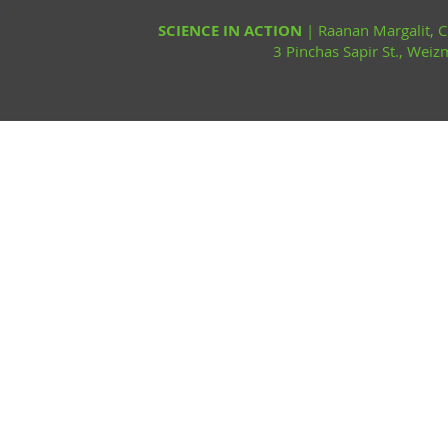
SCIENCE IN ACTION
| Raanan Margalit,
3 Pinchas Sapir St., Wei