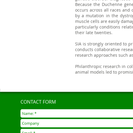
Because the Duchenne gene i
occurs across all races and 
by a mutation in the dystro
muscle cells are easily dam
particularly conditions rela
their late twenties.
SIA is strongly oriented to p
conducts collaborative rese
research approaches such as 
Philanthropic research in c
animal models led to promisin
CONTACT FORM