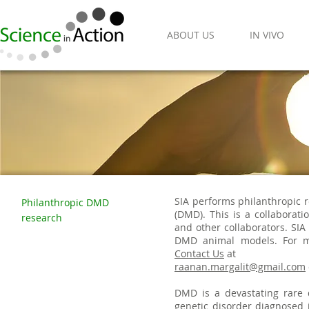
ABOUT US
IN VIVO
SIA performs philanthropic 
Philanthropic DMD
(DMD). This is a collaborat
research
and other collaborators. SI
DMD animal models. For mo
Contact Us
at
raanan.margalit@gmail.com
DMD is a devastating rare
genetic disorder diagnosed i