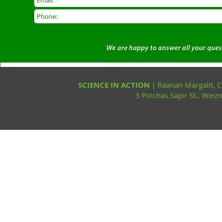
SCIENCE IN ACTION
| Raanan Margalit,
3 Pinchas Sapir St., Wei