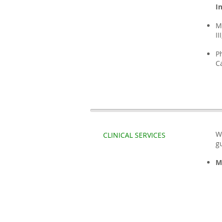
I
M
II
P
C
W
CLINICAL SERVICES
g
M