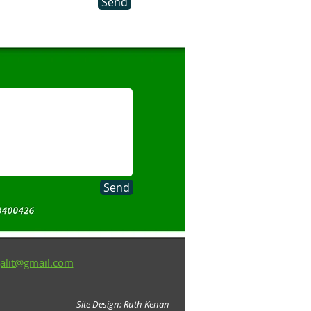
Send
Send
alit@gmail.com
Site Design: Ruth Kenan