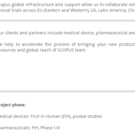
copus global infrastructure and support allow us to collaborate wi
linical trials across EU (Eastern and Western), US, Latin America, 
ur clients and partners include medical device, pharmaceutical an
e help to accelerate the process of bringing your new product
esources and global reach of SCOPUS team.
roject phase:
edical devices: First in Human (FIH), pivotal studies
harmaceuticals: FIH, Phase I-IV