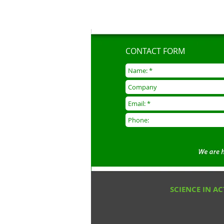
CONTACT FORM
SCIENCE IN A