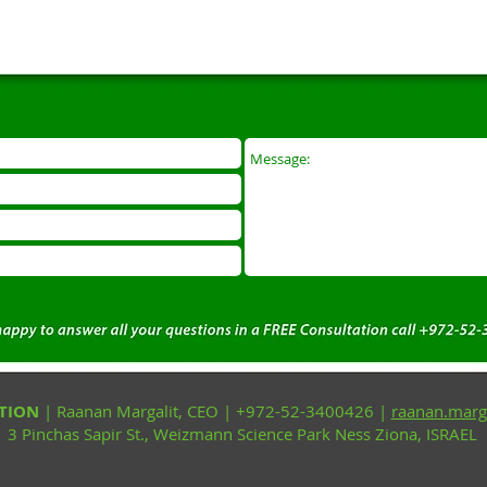
CTION
| Raanan Margalit, CEO | +972-52-3400426 |
raanan.marg
3 Pinchas Sapir St., Weizmann Science Park Ness Ziona, ISRAEL