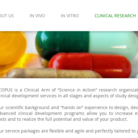
OUT US
IN VIVO
IN VITRO
CLINICAL RESEARCH
COPUS is a Clinical Arm of “Science in Action” research organiza
linical development services in all stages and aspects of study desi
ur scientific background and “hands on” experience to design, dev
dvanced clinical development programs allow you to increase ef
sts and to realize the full potential and value of your product.
ur service packages are flexible and agile and perfectly tailored to