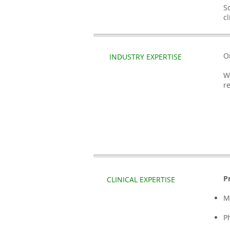
S
c
O
INDUSTRY EXPERTISE
W
r
P
CLINICAL EXPERTISE
M
P