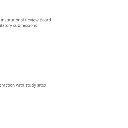
g Institutional Review Board
gulatory submissions
raction with study sites