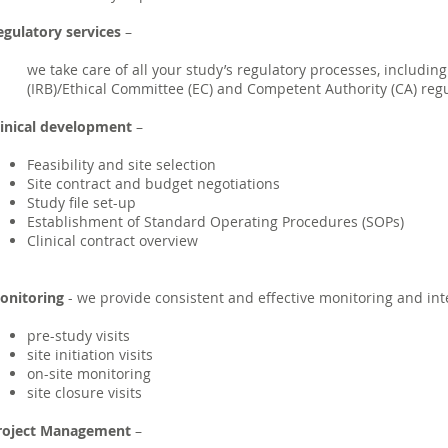
egulatory services
–
we take care of all your study’s regulatory processes, includin
(IRB)/Ethical Committee (EC) and Competent Authority (CA) re
linical development
–
Feasibility and site selection
Site contract and budget negotiations
Study file set-up
Establishment of Standard Operating Procedures (SOPs)
Clinical contract overview
onitoring
- we provide consistent and effective monitoring and inte
pre-study visits
site initiation visits
on-site monitoring
site closure visits
roject Management
–