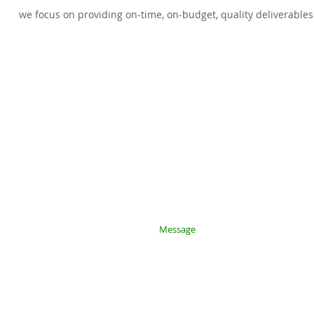
we focus on providing on-time, on-budget, quality deliverables​
 with you
rvices:
m