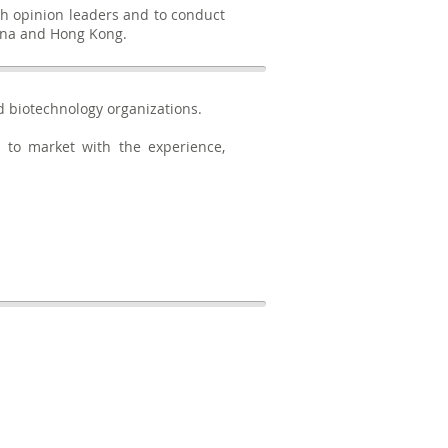
th opinion leaders and to conduct
China and Hong Kong.
d biotechnology organizations.
 to market with the experience,
BACK TO TOP