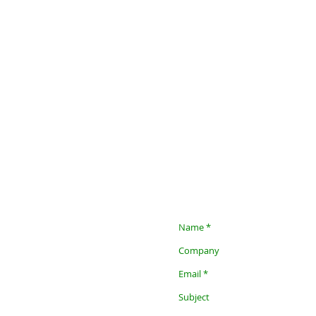
Contact us, we want to work
Contact details for Clinical Se
Luba Shapiro
Mobile: +972-54-2222054
Email:
luba.shapiro@mail.co