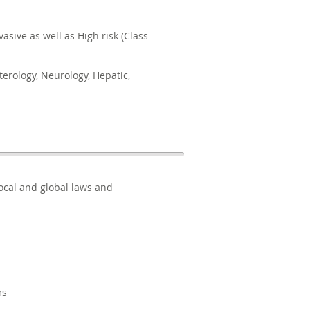
asive as well as High risk (Class
terology, Neurology, Hepatic,
BACK TO TOP
ocal and global laws and
ms