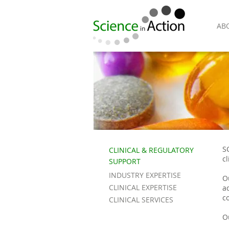
AB
S
CLINICAL & REGULATORY
c
SUPPORT
INDUSTRY EXPERTISE
O
CLINICAL EXPERTISE
a
co
CLINICAL SERVICES
O