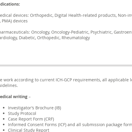
ndications:
edical devices: Orthopedic, Digital Health-related products, Non-inv
I, PMA) devices
harmaceuticals: Oncology, Oncology-Pediatric, Psychiatric, Gastroen
ardiology, Diabetic, Orthopedic, Rheumatology
e work according to current ICH-GCP requirements, all applicable l
uidelines.
edical writing
–
Investigator’s Brochure (IB)
Study Protocol
Case Report Form (CRF)
Informed Consent Forms (ICF) and all submission package for
Clinical Study Report