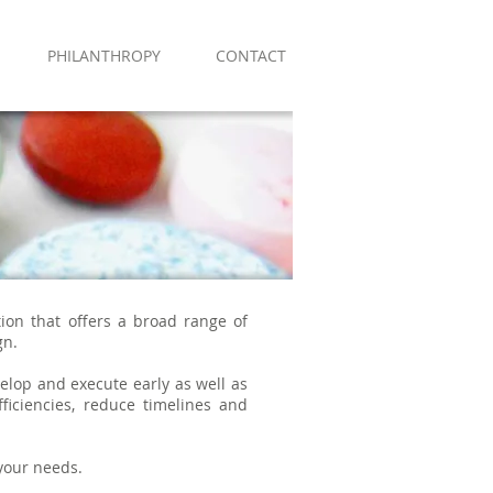
PHILANTHROPY
CONTACT
tion that offers a broad range of
gn.
elop and execute early as well as
ficiencies, reduce timelines and
 your needs.