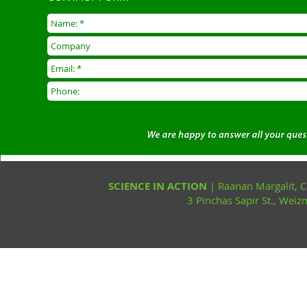
SCIENCE IN ACTION
| Raanan Margalit,
3 Pinchas Sapir St., Wei