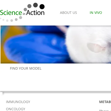
ABOUT US
IN VIVO
FIND YOUR MODEL
IMMUNOLOGY
METAB
ONCOLOGY