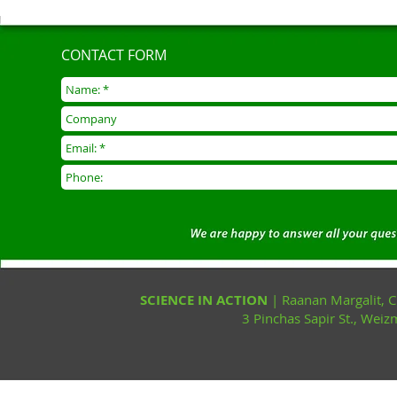
CONTACT FORM
SCIENCE IN ACTION
| Raanan Margalit,
3 Pinchas Sapir St., Wei