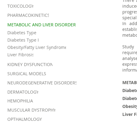
There 
TOXICOLOGY
induce
progr
PHARMACOKINETICS
special
In add
METABOLIC AND LIVER DISORDER
establ
Diabetes Type I
metabo
Diabetes Type II
Study
Obesity/Fatty Liver Syndrome
requir
Liver Fibrosis
analys
expres
KIDNEY DYSFUNCTION
informa
SURGICAL MODELS
METAB
NEURODEGENERATIVE DISORDERS
Diabet
DERMATOLOGY
Diabet
HEMOPHILIA
Obesit
MUSCULAR DYSTROPHY
Liver F
OPTHALMOLOGY