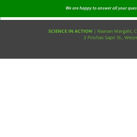
SCIENCE IN ACTION
| Raanan Margalit,
3 Pinchas Sapir St., Wei