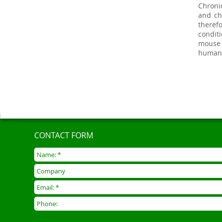
Chroni
and ch
theref
condit
mouse 
human
CONTACT FORM