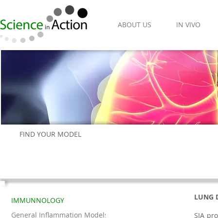
ABOUT US
IN VIVO
FIND YOUR MODEL
LUNG 
IMMUNNOLOGY
General Inflammation Models
SIA pro