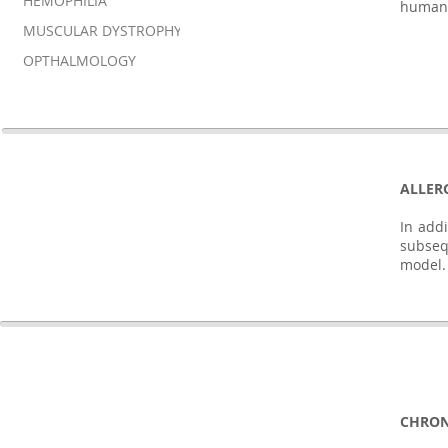
HEMOPHILIA
human
MUSCULAR DYSTROPHY
OPTHALMOLOGY
ALLER
In addi
subseq
model.
CHRON