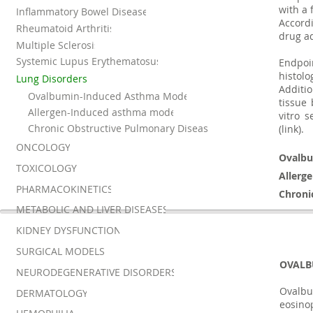
with a
Inflammatory Bowel Disease
Accordi
Rheumatoid Arthritis
drug ad
Multiple Sclerosis
Systemic Lupus Erythematosus
Endpoi
histolo
Lung Disorders
Additio
Ovalbumin-Induced Asthma Model
tissue
Allergen-Induced asthma model
vitro s
Chronic Obstructive Pulmonary Disease
(link).
ONCOLOGY
Ovalbu
TOXICOLOGY
Allerg
PHARMACOKINETICS
Chroni
METABOLIC AND LIVER DISEASES
KIDNEY DYSFUNCTION
SURGICAL MODELS
OVALB
NEURODEGENERATIVE DISORDERS
Ovalb
DERMATOLOGY
eosino